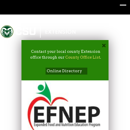
Colorado State University
EXTENSION
Contact your local county Extension
office through our
County Office List
.
Online Directory