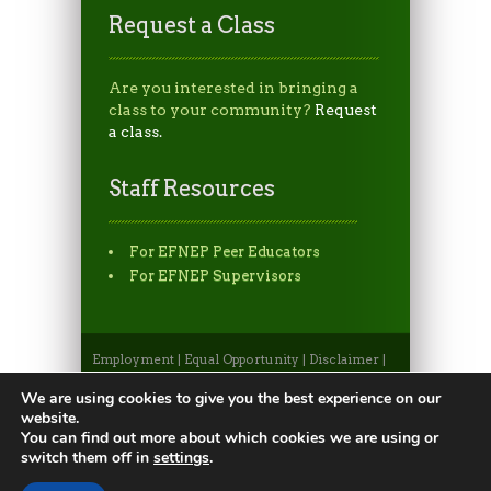
Request a Class
Are you interested in bringing a
class to your community?
Request
a class.
Staff Resources
For EFNEP Peer Educators
For EFNEP Supervisors
Employment
|
Equal Opportunity
|
Disclaimer
|
Non-Discrimination Statement
|
Privacy
Statement
|
Apply to CSU
|
CSU A-Z Search
We are using cookies to give you the best experience on our
©2026, Colorado State University Extension, Fort
website.
Collins, Colorado 80523 USA
You can find out more about which cookies we are using or
switch them off in
settings
.