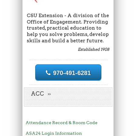
CSU Extension - A division of the
Office of Engagement. Providing
trusted, practical education to
help you solve problems, develop
skills and build a better future.
Established 1908
970-491-6281
ACC
Attendance Record & Room Code
ASA24 Login Information