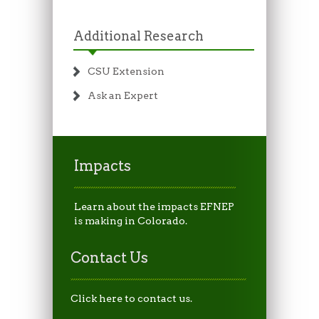
Additional Research
CSU Extension
Ask an Expert
Impacts
Learn about the impacts EFNEP
is making in Colorado.
Contact Us
Click here to contact us.