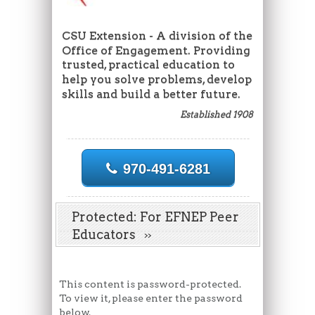
CSU Extension - A division of the
Office of Engagement. Providing
trusted, practical education to
help you solve problems, develop
skills and build a better future.
Established 1908
970-491-6281
Protected: For EFNEP Peer
Educators
This content is password-protected.
To view it, please enter the password
below.