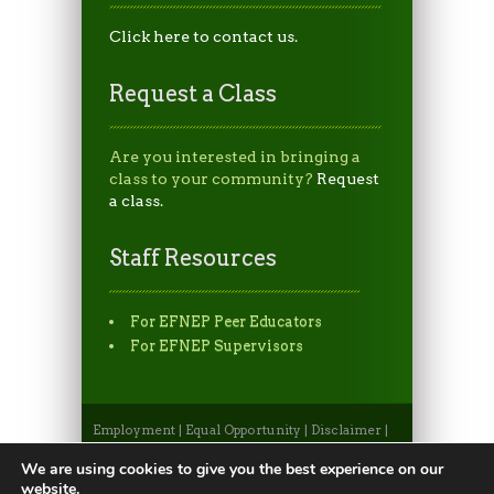
Click here to contact us.
Request a Class
Are you interested in bringing a
class to your community?
Request
a class.
Staff Resources
For EFNEP Peer Educators
For EFNEP Supervisors
Employment
|
Equal Opportunity
|
Disclaimer
|
Non-Discrimination Statement
|
Privacy
Statement
|
Apply to CSU
|
CSU A-Z Search
We are using cookies to give you the best experience on our
©2026, Colorado State University Extension, Fort
website.