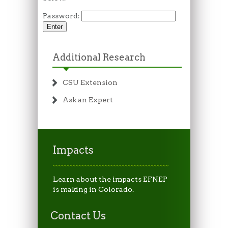
Password:
Additional Research
CSU Extension
Ask an Expert
Impacts
Learn about the impacts EFNEP
is making in Colorado.
Contact Us