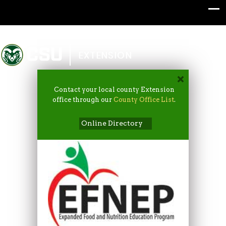
Colorado State University
EXTENSION
Contact your local county Extension
office through our
County Office List
.
Online Directory