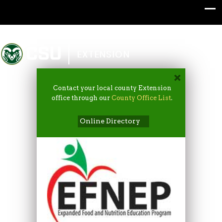
Colorado State University
EXTENSION
Contact your local county Extension
office through our
County Office List
.
Online Directory