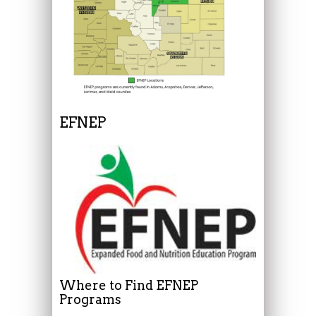
EFNEP
Where to Find EFNEP
Programs