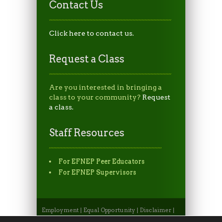
Contact Us
Click here to contact us.
Request a Class
Are you interested in bringing a
class to your community?
Request
a class.
Staff Resources
For EFNEP Peer Educators
For EFNEP Supervisors
Employment
|
Equal Opportunity
|
Disclaimer
|
Non-Discrimination Statement
|
Privacy