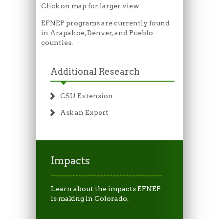
Click on map for larger view
EFNEP programs are currently found
in Arapahoe, Denver, and Pueblo
counties.
Additional Research
CSU Extension
Ask an Expert
Impacts
Learn about the impacts EFNEP
is making in Colorado.