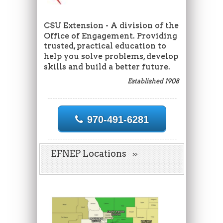
CSU Extension - A division of the
Office of Engagement. Providing
trusted, practical education to
help you solve problems, develop
skills and build a better future.
Established 1908
970-491-6281
EFNEP Locations