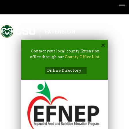
Colorado State University
EXTENSION
Contact your local county Extension
office through our
County Office List
.
Online Directory