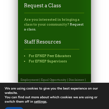
Request a Class
Are you interested in bringing a
class to your community?
Request
a class.
Staff Resources
For EFNEP Peer Educators
For EFNEP Supervisors
Employment
|
Equal Opportunity
|
Disclaimer
|
Non-Discrimination Statement
|
Privacy
Statement
|
Apply to CSU
|
CSU A-Z Search
We are using cookies to give you the best experience on our
©2026, Colorado State University Extension, Fort
website.
Collins, Colorado 80523 USA
You can find out more about which cookies we are using or
switch them off in
settings
.