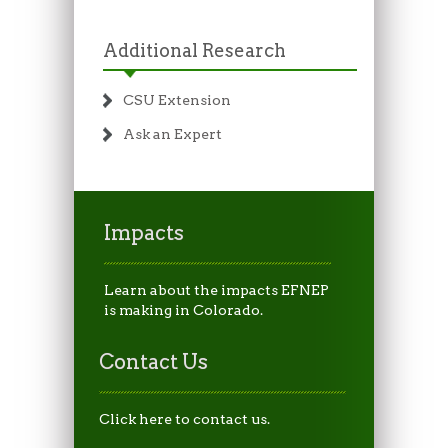
Additional Research
CSU Extension
Ask an Expert
Impacts
Learn about the impacts EFNEP
is making in Colorado.
Contact Us
Click here to contact us.