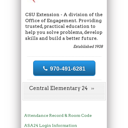
CSU Extension - A division of the
Office of Engagement. Providing
trusted, practical education to
help you solve problems, develop
skills and build a better future.
Established 1908
970-491-6281
Central Elementary 24
Attendance Record & Room Code
ASA24 Login Information