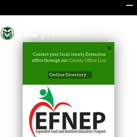
Colorado State University
EXTENSION
Contact your local county Extension
office through our
County Office List
.
Online Directory