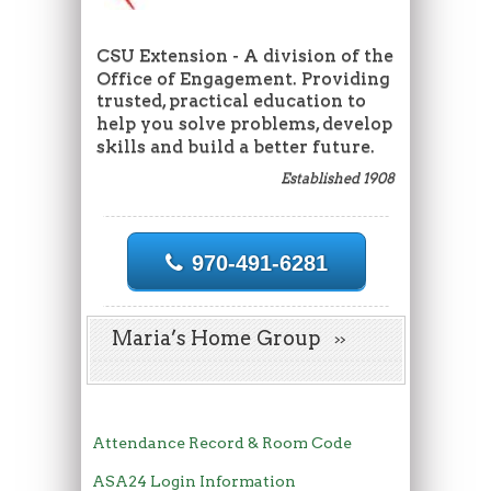
CSU Extension - A division of the
Office of Engagement. Providing
trusted, practical education to
help you solve problems, develop
skills and build a better future.
Established 1908
970-491-6281
Maria’s Home Group
Attendance Record & Room Code
ASA24 Login Information