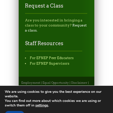
Request a Class
Are you interested in bringing a
class to your community?
Request
a class.
Staff Resources
For EFNEP Peer Educators
For EFNEP Supervisors
Employment
|
Equal Opportunity
|
Disclaimer
|
Non-Discrimination Statement
|
Privacy
Statement
|
Apply to CSU
|
CSU A-Z Search
We are using cookies to give you the best experience on our
©2026, Colorado State University Extension, Fort
website.
Collins, Colorado 80523 USA
You can find out more about which cookies we are using or
switch them off in
settings
.