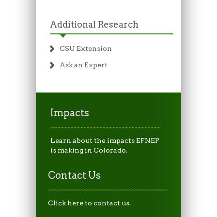
Additional Research
CSU Extension
Ask an Expert
Impacts
Learn about the impacts EFNEP
is making in Colorado.
Contact Us
Click here to contact us.