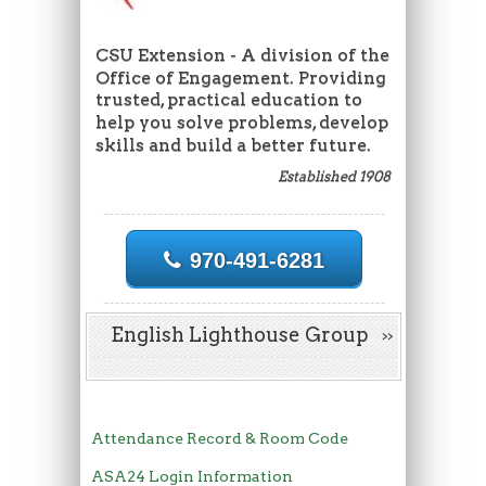
CSU Extension - A division of the
Office of Engagement. Providing
trusted, practical education to
help you solve problems, develop
skills and build a better future.
Established 1908
970-491-6281
English Lighthouse Group
Attendance Record & Room Code
ASA24 Login Information