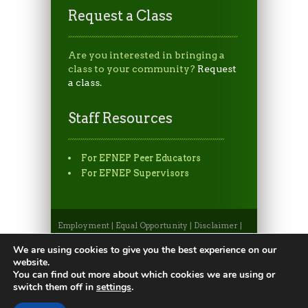
Request a Class
Are you interested in bringing a
class to your community?
Request
a class.
Staff Resources
For EFNEP Peer Educators
For EFNEP Supervisors
Employment
|
Equal Opportunity
|
Disclaimer
|
Non-Discrimination Statement
|
Privacy
Statement
|
Apply to CSU
|
CSU A-Z Search
We are using cookies to give you the best experience on our
©2026, Colorado State University Extension, Fort
website.
Collins, Colorado 80523 USA
You can find out more about which cookies we are using or
switch them off in
settings
.