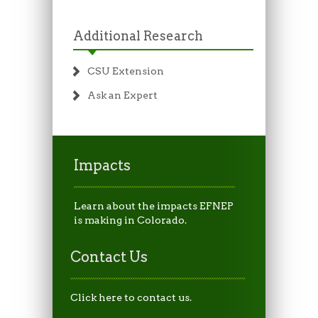
Additional Research
CSU Extension
Ask an Expert
Impacts
Learn about the impacts EFNEP
is making in Colorado.
Contact Us
Click here to contact us.