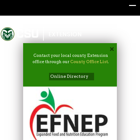
Colorado State University
EXTENSION
Contact your local county Extension
office through our
County Office List
.
Online Directory