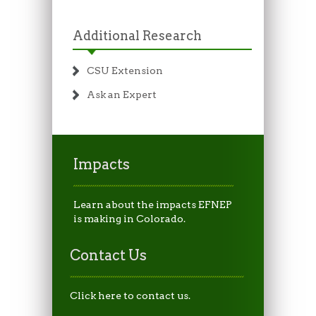
Additional Research
CSU Extension
Ask an Expert
Impacts
Learn about the impacts EFNEP
is making in Colorado.
Contact Us
Click here to contact us.