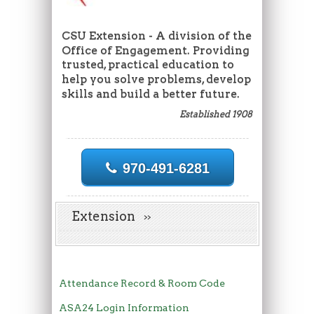
CSU Extension - A division of the
Office of Engagement. Providing
trusted, practical education to
help you solve problems, develop
skills and build a better future.
Established 1908
970-491-6281
Extension
Attendance Record & Room Code
ASA24 Login Information