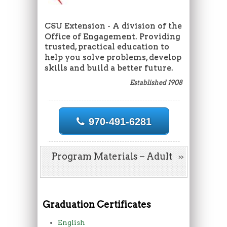
CSU Extension - A division of the
Office of Engagement. Providing
trusted, practical education to
help you solve problems, develop
skills and build a better future.
Established 1908
970-491-6281
Program Materials – Adult
Graduation Certificates
English