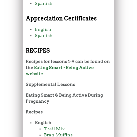
Spanish
Appreciation Certificates
English
Spanish
RECIPES
Recipes for lessons 1-9 can be found on
the
Eating Smart • Being Active
website
Supplemental Lessons
Eating Smart & Being Active During
Pregnancy
Recipes
English
Trail Mix
Bran Muffins