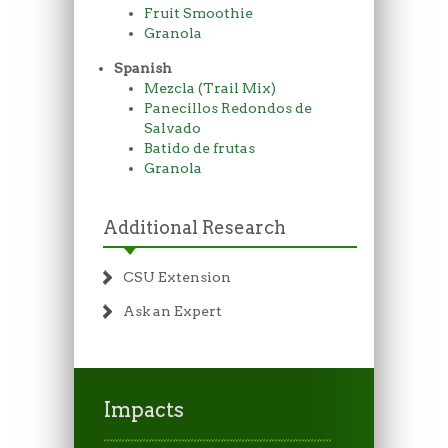
Fruit Smoothie
Granola
Spanish
Mezcla (Trail Mix)
Panecillos Redondos de
Salvado
Batido de frutas
Granola
Additional Research
CSU Extension
Ask an Expert
Impacts