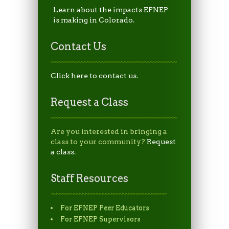
Learn about the impacts EFNEP
is making in Colorado.
Contact Us
Click here to contact us.
Request a Class
Are you interested in bringing a
class to your community?
Request
a class.
Staff Resources
For EFNEP Peer Educators
For EFNEP Supervisors