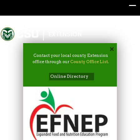
Colorado State University
EXTENSION
Contact your local county Extension
office through our
County Office List
.
Online Directory