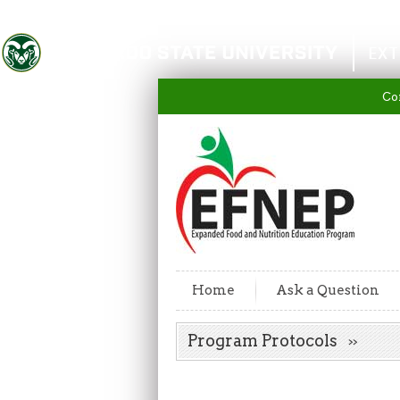
Colorado State University
EXT
Co
Home
Ask a Question
Program Protocols