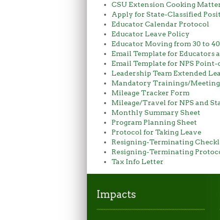
CSU Extension Cooking Matters
Apply for State-Classified Posi
Educator Calendar Protocol
Educator Leave Policy
Educator Moving from 30 to 4
Email Template for Educators 
Email Template for NPS Point-
Leadership Team Extended Lea
Mandatory Trainings/Meetings
Mileage Tracker Form
Mileage/Travel for NPS and Sta
Monthly Summary Sheet
Program Planning Sheet
Protocol for Taking Leave
Resigning-Terminating Checkl
Resigning-Terminating Protoc
Tax Info Letter
Impacts