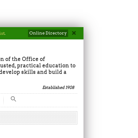
Online Directory
ist
.
n of the Office of
sted, practical education to
develop skills and build a
Established 1908
Search
for:
Search Button