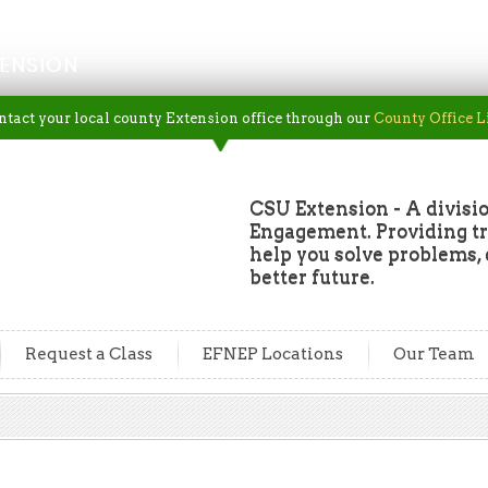
ENSION
ntact your local county Extension office through our
County Office L
CSU Extension - A divisio
Engagement. Providing tru
help you solve problems, 
better future.
Request a Class
EFNEP Locations
Our Team