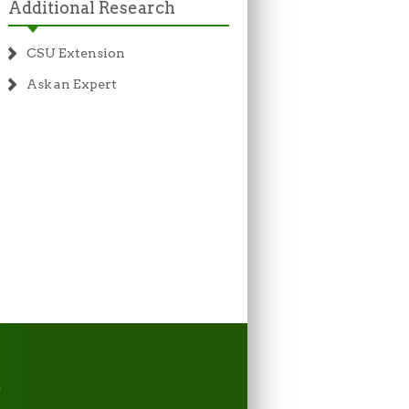
Additional Research
CSU Extension
Ask an Expert