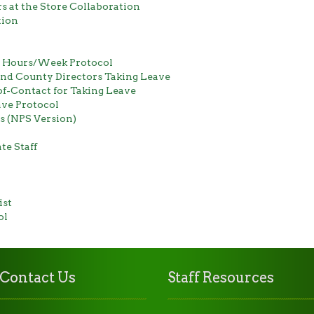
 at the Store Collaboration
tion
0 Hours/Week Protocol
and County Directors Taking Leave
of-Contact for Taking Leave
ve Protocol
 (NPS Version)
te Staff
ist
ol
Contact Us
Staff Resources