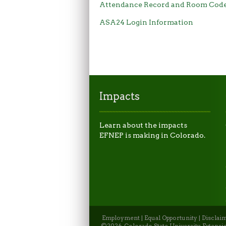
Attendance Record and Room Cod
ASA24 Login Information
Impacts
Learn about the impacts
EFNEP is making in Colorado.
Employment
|
Equal Opportunity
|
Disclai
©2026, Colorado State University Extensio