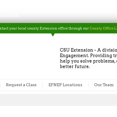
ENSION
ntact your local county Extension office through our
County Office L
CSU Extension - A divisio
Engagement. Providing tru
help you solve problems, 
better future.
Request a Class
EFNEP Locations
Our Team