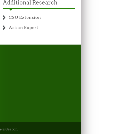
Additional Research
CSU Extension
Ask an Expert
-Z Search