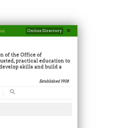
Online Directory
ist
.
n of the Office of
sted, practical education to
develop skills and build a
Established 1908
Search
for:
Search Button