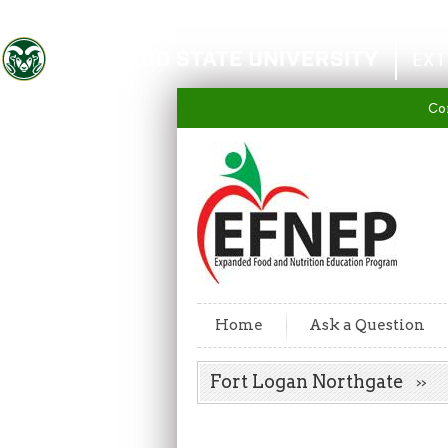
Colorado State University
EXT
Co
Home
Ask a Question
Fort Logan Northgate