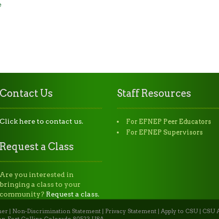
e
Contact Us
Staff Resources
Click here to contact us.
For EFNEP Peer Educators
For EFNEP Supervisors
Request a Class
Are you interested in
bringing a class to your
community?
Request a class.
mer
|
Non-Discrimination Statement
|
Privacy Statement
|
Apply to CSU
|
CSU A
n, Fort Collins, Colorado 80523 USA