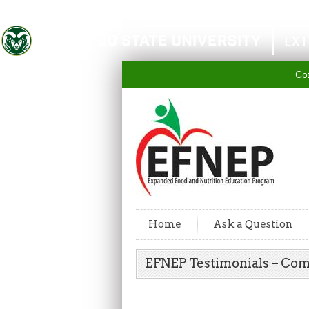
Colorado State University
EXT
Co
Home
Ask a Question
EFNEP Testimonials – Co