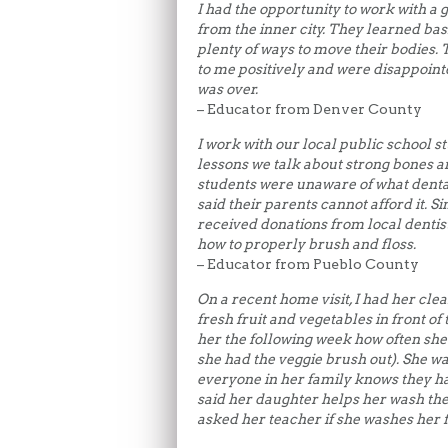
I had the opportunity to work with a 
from the inner city. They learned bas
plenty of ways to move their bodies.
to me positively and were disappoint
was over.
– Educator from Denver County
I work with our local public school st
lessons we talk about strong bones a
students were unaware of what dental
said their parents cannot afford it. S
received donations from local dentis
how to properly brush and floss.
– Educator from Pueblo County
On a recent home visit, I had her clean
fresh fruit and vegetables in front of
her the following week how often she 
she had the veggie brush out). She wa
everyone in her family knows they hav
said her daughter helps her wash the
asked her teacher if she washes her 