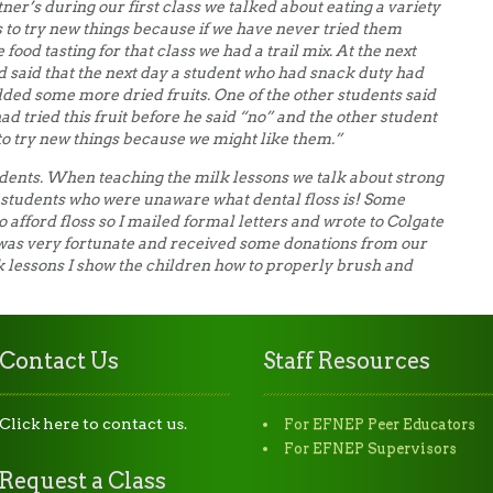
ner’s during our first class we talked about eating a variety
s to try new things because if we have never tried them
food tasting for that class we had a trail mix. At the next
d said that the next day a student who had snack duty had
dded some more dried fruits. One of the other students said
had tried this fruit before he said “no” and the other student
 try new things because we might like them.”
udents. When teaching the milk lessons we talk about strong
 students who were unaware what dental floss is! Some
o afford floss so I mailed formal letters and wrote to Colgate
was very fortunate and received some donations from our
lk lessons I show the children how to properly brush and
Contact Us
Staff Resources
Click here to contact us.
For EFNEP Peer Educators
For EFNEP Supervisors
Request a Class