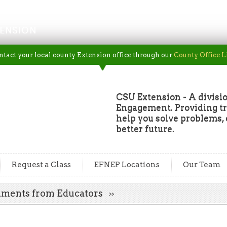
ENSION
ntact your local county Extension office through our
County Office L
CSU Extension - A divisio
Engagement. Providing tru
help you solve problems, 
better future.
Request a Class
EFNEP Locations
Our Team
mments from Educators