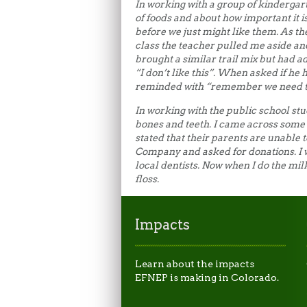
In working with a group of kindergart
of foods and about how important it i
before we just might like them. As the 
class the teacher pulled me aside an
brought a similar trail mix but had a
“I don’t like this”. When asked if he 
reminded with “remember we need to
In working with the public school st
bones and teeth. I came across some
stated that their parents are unable t
Company and asked for donations. I 
local dentists. Now when I do the mi
floss.
Impacts
Learn about the impacts
EFNEP is making in Colorado.