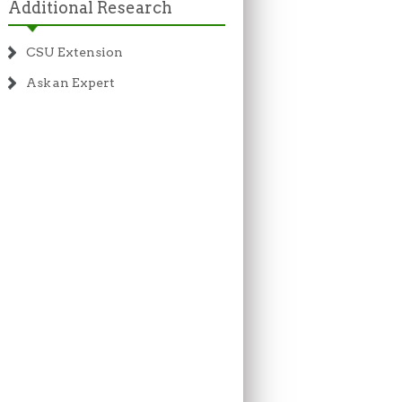
Additional Research
CSU Extension
Ask an Expert