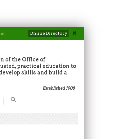
Online Directory
ist
.
n of the Office of
sted, practical education to
develop skills and build a
Established 1908
Search
for:
Search Button