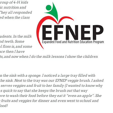
group of 4-H kids
ic nutrition and
 They all responded
ed when the class
udents. In the milk
nd teeth. Some
 floss is, and some
ince then I have
ts, and now when I do the milk lessons I show the children
 the sink with a sponge. I noticed a large tray filled with
 the sink. Next to the tray was our EFNEP veggie brush. I asked
serves veggies and fruit to her family (I wanted to know why
s quick to say that she keeps the brush out that way
e to wash their food before they eat it “even an apple”. She
 fruits and veggies for dinner and even went to school and
food!