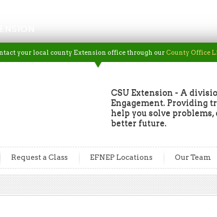
ENSION
ntact your local county Extension office through our
County Office L
CSU Extension - A divisio
Engagement. Providing tru
help you solve problems, 
better future.
Request a Class
EFNEP Locations
Our Team