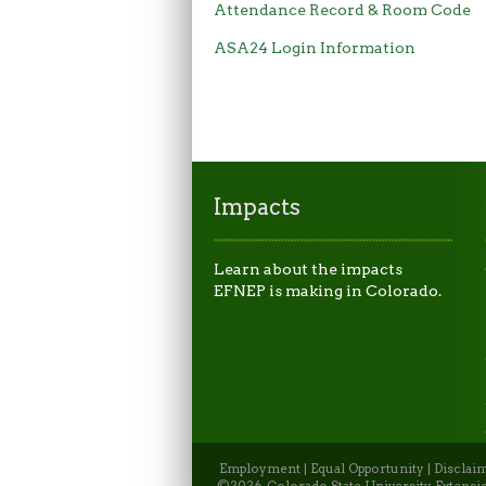
Attendance Record & Room Code
ASA24 Login Information
Impacts
Learn about the impacts
EFNEP is making in Colorado.
Employment
|
Equal Opportunity
|
Disclai
©2026, Colorado State University Extensio