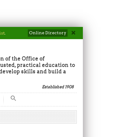
Online Directory
ist
.
n of the Office of
sted, practical education to
develop skills and build a
Established 1908
Search
for:
Search Button