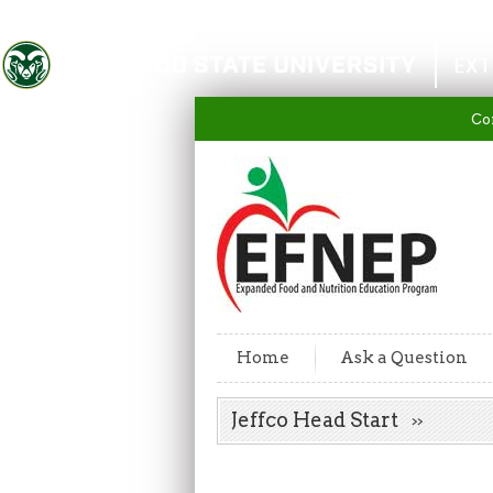
Colorado State University
EXT
Co
Home
Ask a Question
Jeffco Head Start