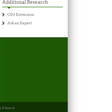
Additional Research
CSU Extension
Ask an Expert
-Z Search