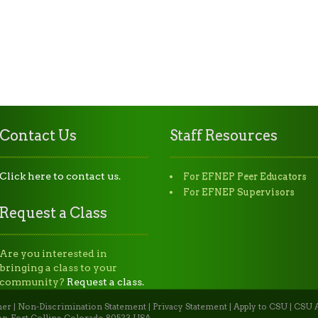
Contact Us
Staff Resources
Click here to contact us.
For EFNEP Peer Educators
For EFNEP Supervisors
Request a Class
Are you interested in
bringing a class to your
community?
Request a class.
mer
|
Non-Discrimination Statement
|
Privacy Statement
|
Apply to CSU
|
CSU A
n, Fort Collins, Colorado 80523 USA