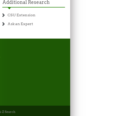
Additional Research
CSU Extension
Ask an Expert
-Z Search