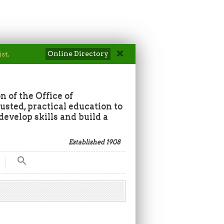
Online Directory
ist
.
n of the Office of
sted, practical education to
develop skills and build a
Established 1908
Search
for:
Search Button