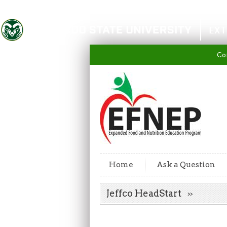
Colorado State University
EXT
Co
Home
Ask a Question
Jeffco HeadStart