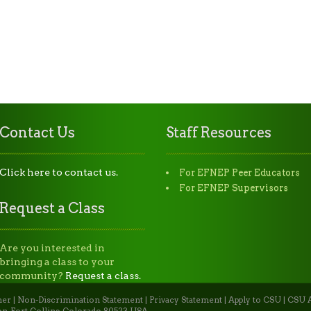
Contact Us
Staff Resources
Click here to contact us.
For EFNEP Peer Educators
For EFNEP Supervisors
Request a Class
Are you interested in
bringing a class to your
community?
Request a class.
mer
|
Non-Discrimination Statement
|
Privacy Statement
|
Apply to CSU
|
CSU A
n, Fort Collins, Colorado 80523 USA