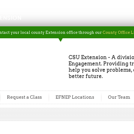
ENSION
ntact your local county Extension office through our
County Office L
CSU Extension - A divisio
Engagement. Providing tru
help you solve problems, 
better future.
Request a Class
EFNEP Locations
Our Team