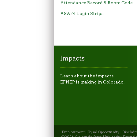
Attendance Record & Room Code
ASA24 Login Strips
Impacts
Learn about the impacts
EFNEP is making in Colorado.
Employment
|
Equal Opportunity
|
Disclai
©2026, Colorado State University Extensio