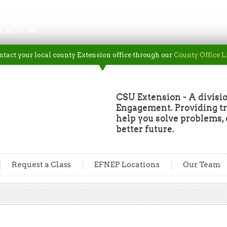
ENSION
ntact your local county Extension office through our
County Office L
CSU Extension - A divisio
Engagement. Providing tru
help you solve problems, 
better future.
Request a Class
EFNEP Locations
Our Team