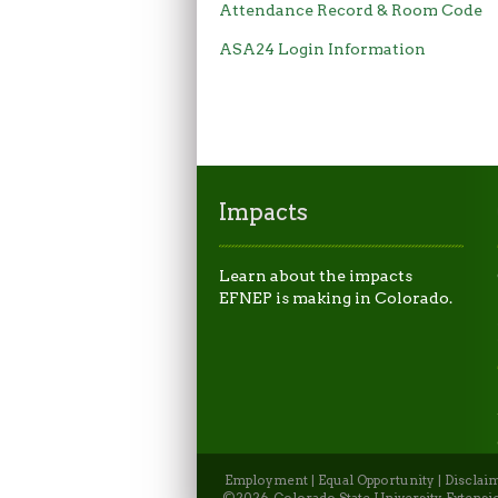
Attendance Record & Room Code
ASA24 Login Information
Impacts
Learn about the impacts
EFNEP is making in Colorado.
Employment
|
Equal Opportunity
|
Disclai
©2026, Colorado State University Extensio