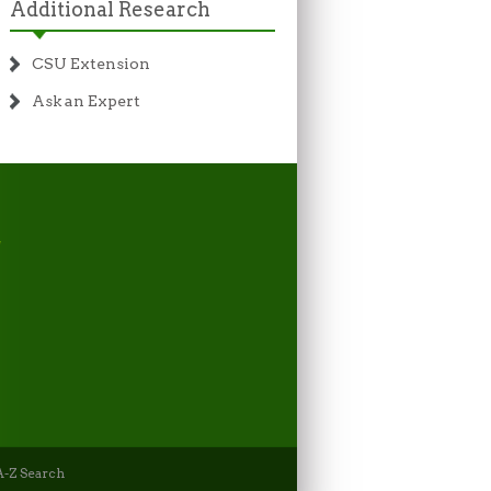
Additional Research
CSU Extension
Ask an Expert
-Z Search