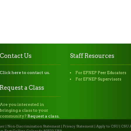
Contact Us
Staff Resources
Click here to contact us.
For EFNEP Peer Educators
For EFNEP Supervisors
Request a Class
Are you interested in
bringing a class to your
community?
Request a class.
mer
|
Non-Discrimination Statement
|
Privacy Statement
|
Apply to CSU
|
CSU A
n, Fort Collins, Colorado 80523 USA