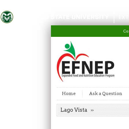
Colorado State University
EXT
Co
Home
Ask a Question
Lago Vista