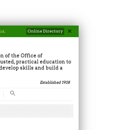
Online Directory
ist
.
n of the Office of
sted, practical education to
develop skills and build a
Established 1908
Search
for:
Search Button