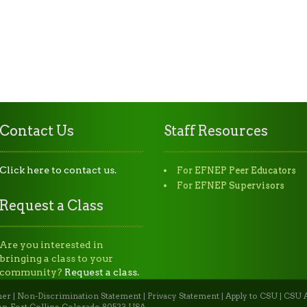
Contact Us
Staff Resources
Click here to contact us.
For EFNEP Peer Educators
For EFNEP Supervisors
Request a Class
Are you interested in
bringing a class to your
community?
Request a class.
mer
|
Non-Discrimination Statement
|
Privacy Statement
|
Apply to CSU
|
CSU A
n, Fort Collins, Colorado 80523 USA