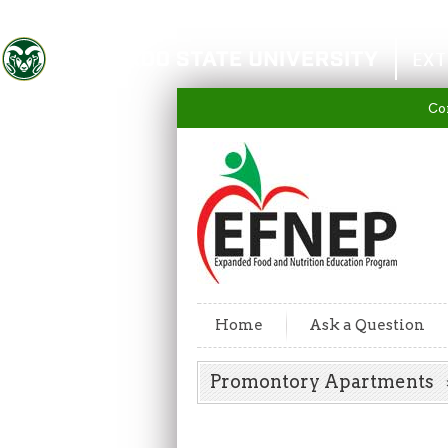
Colorado State University
EXT
Co
Home
Ask a Question
Promontory Apartments