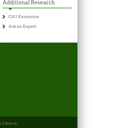
Additional Research
CSU Extension
Ask an Expert
-Z Search