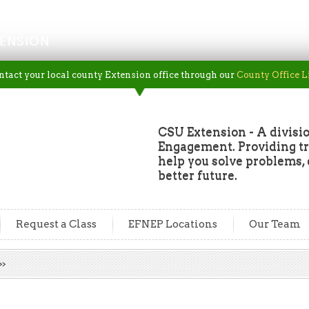
ENSION
ntact your local county Extension office through our
County Office L
CSU Extension - A divisio
Engagement. Providing tru
help you solve problems, 
better future.
Request a Class
EFNEP Locations
Our Team