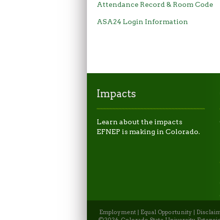
Attendance Record & Room Code
ASA24 Login Information
Impacts
Learn about the impacts
EFNEP is making in Colorado.
Employment
|
Equal Opportunity
|
Disclai
©2026, Colorado State University Extensio