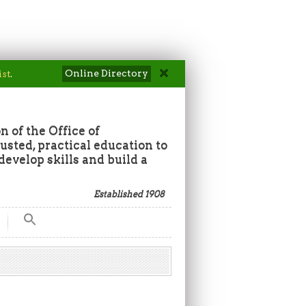
Online Directory
ist
.
n of the Office of
sted, practical education to
develop skills and build a
Established 1908
Search
for:
Search Button